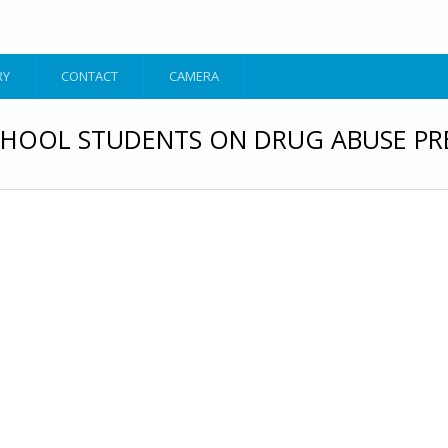
RY
CONTACT
CAMERA
HOOL STUDENTS ON DRUG ABUSE PR