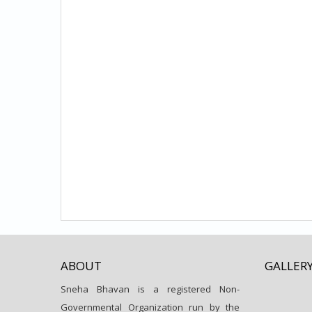
ABOUT
GALLER
Sneha Bhavan is a registered Non-
Governmental Organization run by the