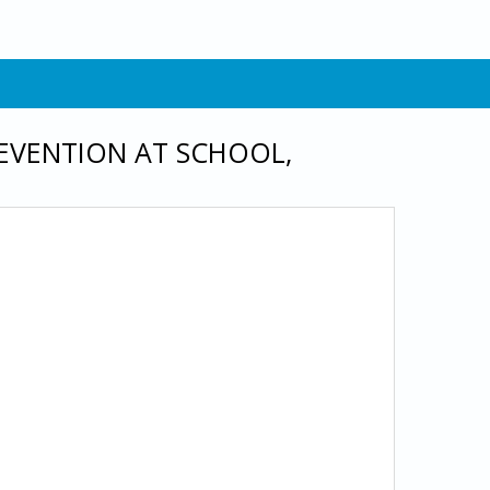
EVENTION AT SCHOOL,