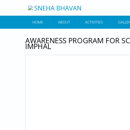
Skip to main content
SNEHA BHAVAN
HOME
ABOUT
ACTIVITIES
GALLE
AWARENESS PROGRAM FOR SC
IMPHAL