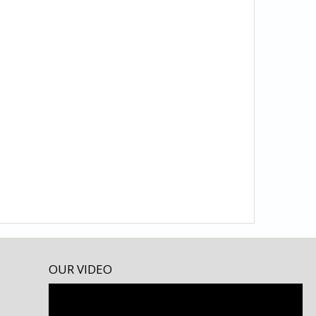
OUR VIDEO