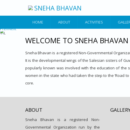
Skip to main content
SNEHA BHAVAN
HOME
ABOUT
ACTIVITIES
GALLE
Prev
Next
WELCOME TO SNEHA BHAVAN
Sneha Bhavan is a registered Non-Governmental Organizati
It is the developmental wings of the Salesian sisters of Guwa
popularly known was involved with the education of the stud
women in the state who had taken the step to the ‘Road to 
core.
ABOUT
GALLER
Sneha Bhavan is a registered Non-
Governmental Organization run by the