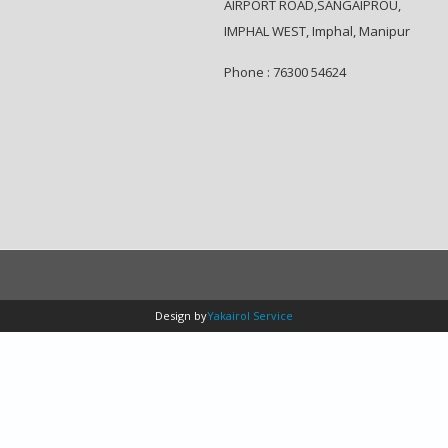
AIRPORT ROAD,SANGAIPROU,
IMPHAL WEST, Imphal, Manipur
Phone : 76300 54624
Design by
Yakairol Service