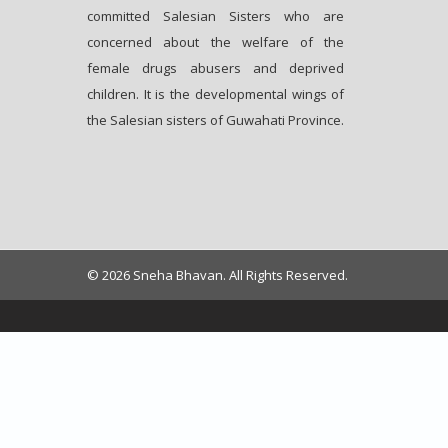
committed Salesian Sisters who are
concerned about the welfare of the
female drugs abusers and deprived
children. It is the developmental wings of
the Salesian sisters of Guwahati Province.
© 2026 Sneha Bhavan. All Rights Reserved.