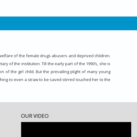
elfare of the female drugs abusers and deprived children.
 of the institution. Till the early part of the 1990’s, she is
n of the girl child. But the prevailing plight of many young
hing to even a straw to be saved stirred touched her to the
OUR VIDEO