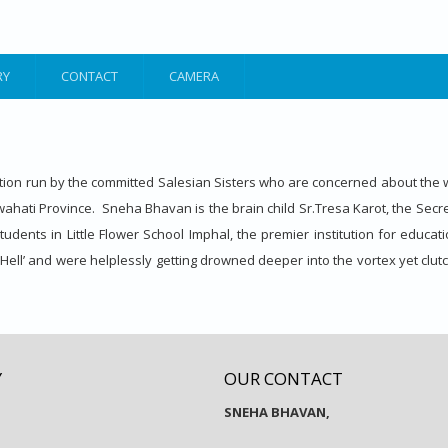
RY
CONTACT
CAMERA
on run by the committed Salesian Sisters who are concerned about the w
hati Province. Sneha Bhavan is the brain child Sr.Tresa Karot, the Secretary
ents in Little Flower School Imphal, the premier institution for educatio
Hell’ and were helplessly getting drowned deeper into the vortex yet clutc
Y
OUR CONTACT
SNEHA BHAVAN,